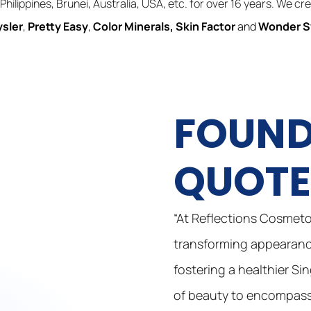
Philippines, Brunei, Australia, USA, etc. for over 16 years. We c
ysler
,
Pretty Easy
,
Color Minerals
,
Skin Factor
and
Wonder 
FOUND
QUOT
“At Reflections Cosmetol
transforming appearance
fostering a healthier Si
of beauty to encompass 