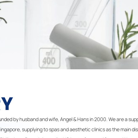
RY
nded by husband and wife, Angel & Hans in 2000. We are a supp
ngapore, supplying to spas and aesthetic clinics as the main di