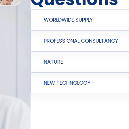
WORLDWIDE SUPPLY
PROFESSIONAL CONSULTANCY
NATURE
NEW TECHNOLOGY