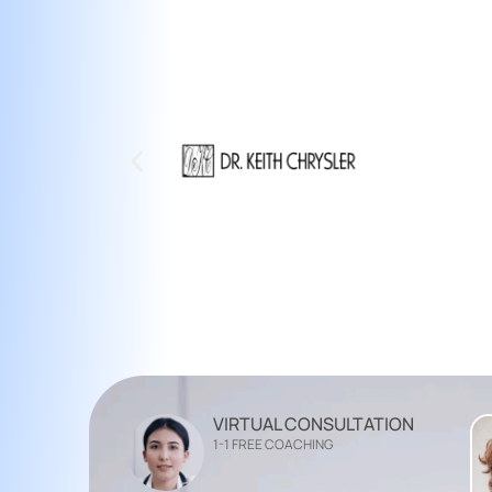
VIRTUAL CONSULTATION
1-1 FREE COACHING