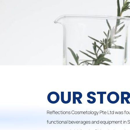
OUR STO
Reflections Cosmetology Pte Ltd was fou
functional beverages and equipment in Si