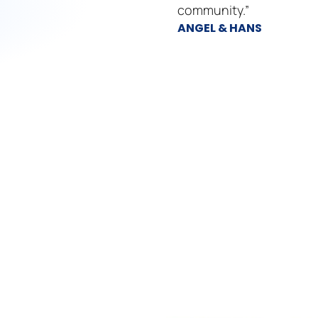
community.”
ANGEL & HANS