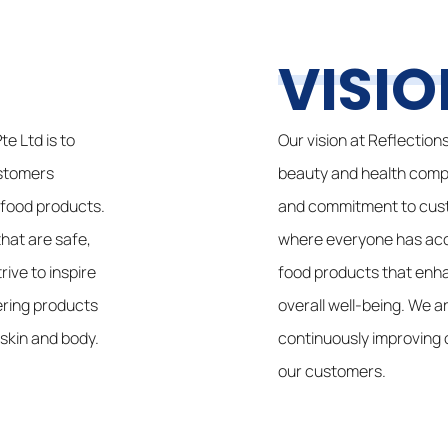
VISIO
e Ltd is to
Our vision at Reflection
ustomers
beauty and health comp
 food products.
and commitment to custo
hat are safe,
where everyone has acce
rive to inspire
food products that enh
ering products
overall well-being. We 
 skin and body.
continuously improving 
our customers.