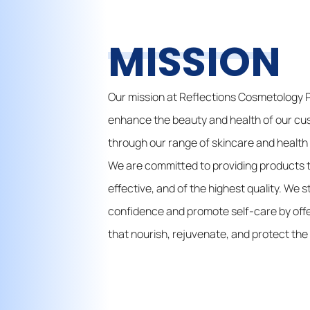
MISSION
Our mission at Reflections Cosmetology Pt
enhance the beauty and health of our c
through our range of skincare and health
We are committed to providing products t
effective, and of the highest quality. We st
confidence and promote self-care by off
that nourish, rejuvenate, and protect the