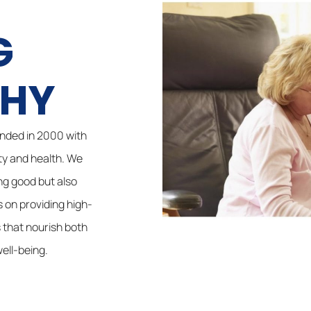
G
PHY
nded in 2000 with
ty and health. We
ing good but also
s on providing high-
 that nourish both
ell-being.