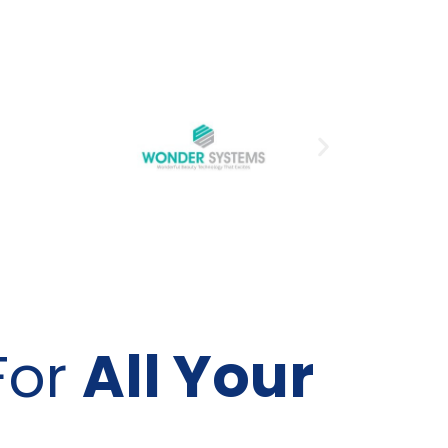
For
All Your