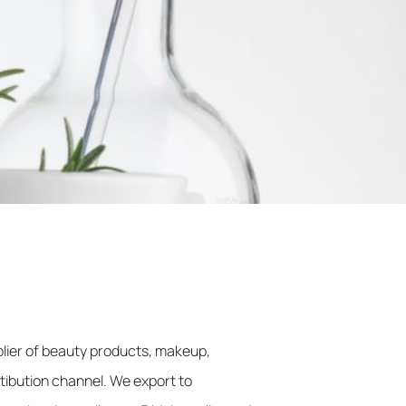
lier of beauty products, makeup,
stibution channel. We export to