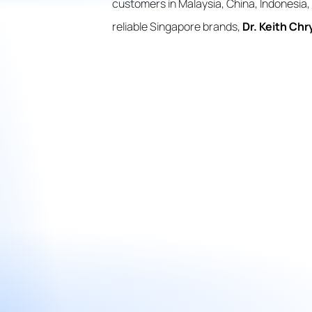
customers in Malaysia, China, Indonesia, 
reliable Singapore brands,
Dr. Keith Chr