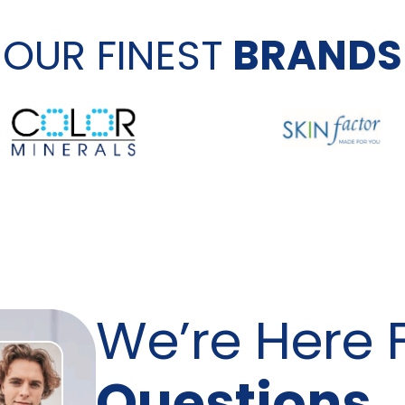
OUR FINEST
BRANDS
We’re Here 
Questions