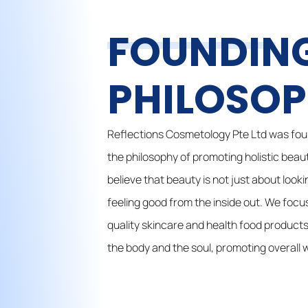
FOUNDIN
PHILOSO
Reflections Cosmetology Pte Ltd was fou
the philosophy of promoting holistic beau
believe that beauty is not just about look
feeling good from the inside out. We focu
quality skincare and health food products
the body and the soul, promoting overall w