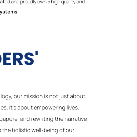
reated and proudly own 5 high quality and
Systems
.
ERS'
E
ogy, our mission is not just about
s; it’s about empowering lives,
ngapore, and rewriting the narrative
the holistic well-being of our