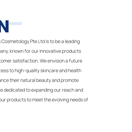
N
s Cosmetology Pte Ltd is to be a leading
any, known for our innovative products
mer satisfaction. We envision a future
ss to high-quality skincare and health
ance their natural beauty and promote
are dedicated to expanding our reach and
our products to meet the evolving needs of