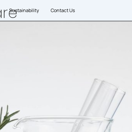
are
Sustainability
Contact Us