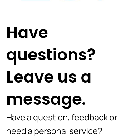
Have
questions?
Leave us a
message.
Have a question, feedback or
need a personal service?