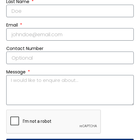
Last Name
Email
Contact Number
Message