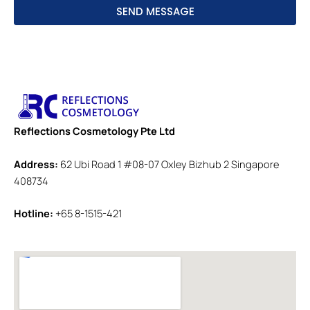
SEND MESSAGE
Reflections Cosmetology Pte Ltd
Address:
62 Ubi Road 1 #08-07 Oxley Bizhub 2 Singapore
408734
Hotline:
+65 8-1515-421