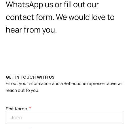
WhatsApp us or fill out our
contact form. We would love to
hear from you.
GET IN TOUCH WITH US
Fill out your information and a Reflections representative will
reach out to you.
First Name